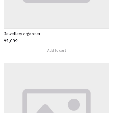
Jewellery organiser
₹1,099
Add to cart