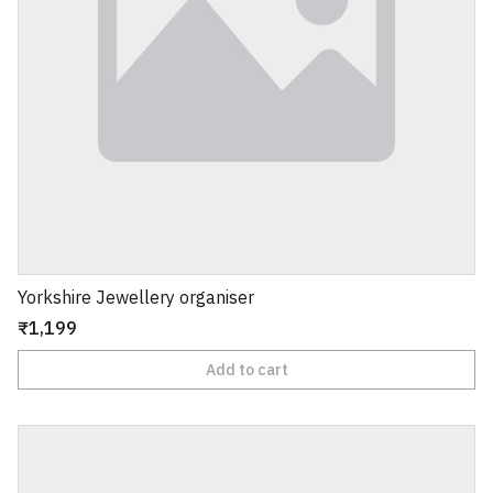
Yorkshire Jewellery organiser
₹1,199
Add to cart