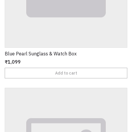
Blue Pearl Sunglass & Watch Box
₹1,099
Add to cart