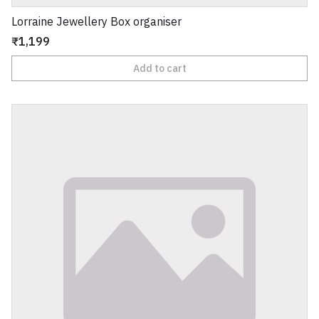
Lorraine Jewellery Box organiser
₹1,199
Add to cart