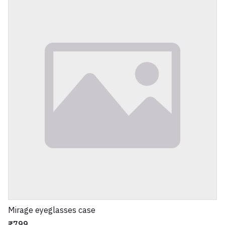
Mirage eyeglasses case
₹799