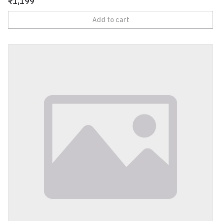
₹1,199
Add to cart