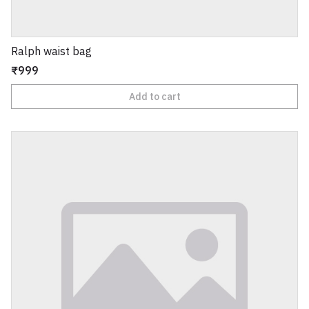
Ralph waist bag
₹999
Add to cart