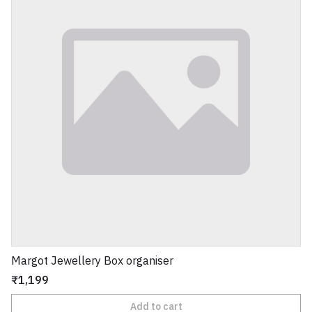
Margot Jewellery Box organiser
₹1,199
Add to cart