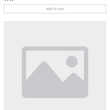
Add to cart