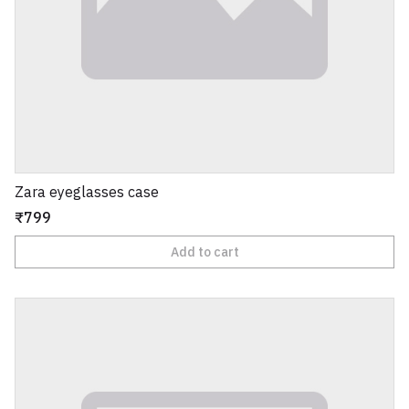
Zara eyeglasses case
₹799
Add to cart