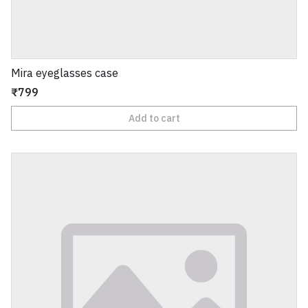
Mira eyeglasses case
₹799
Add to cart