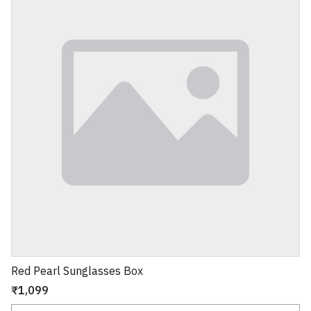
Red Pearl Sunglasses Box
₹1,099