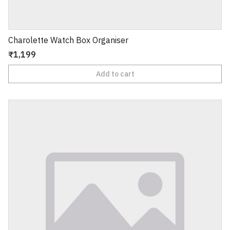
Charolette Watch Box Organiser
₹1,199
Add to cart