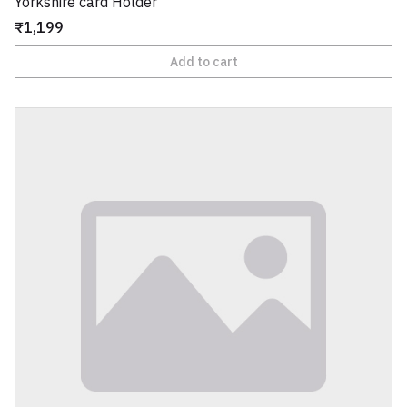
Yorkshire card Holder
₹1,199
Add to cart