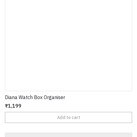
Diana Watch Box Organiser
₹1,199
Add to cart