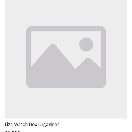
Liza Watch Box Organiser