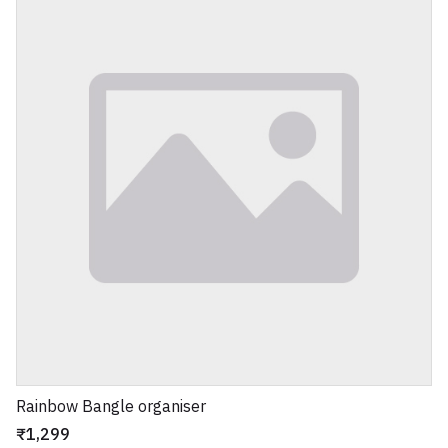
Rainbow Bangle organiser
₹1,299