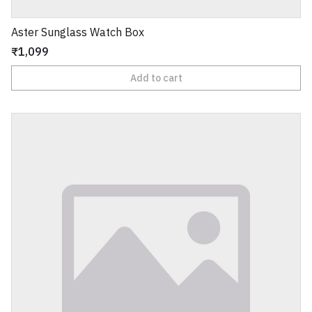
Aster Sunglass Watch Box
₹1,099
Add to cart