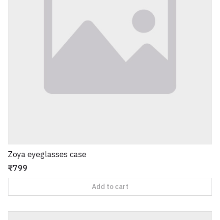
Zoya eyeglasses case
₹799
Add to cart