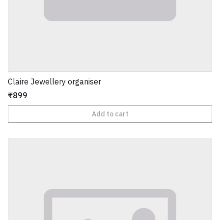
Claire Jewellery organiser
₹899
Add to cart