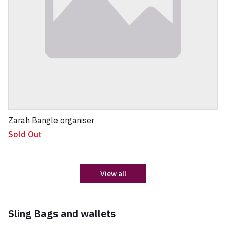
Zarah Bangle organiser
Sold Out
View all
Sling Bags and wallets