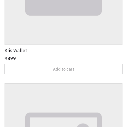
Kris Wallet
₹899
Add to cart