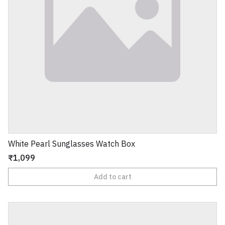
White Pearl Sunglasses Watch Box
₹1,099
Add to cart