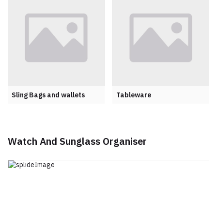
Sling Bags and wallets
Tableware
Watch And Sunglass Organiser