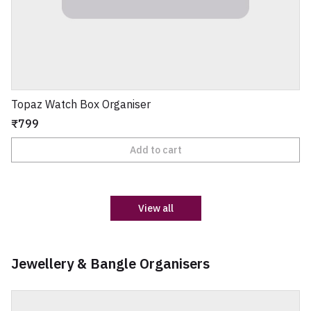
Topaz Watch Box Organiser
₹799
Add to cart
View all
Jewellery & Bangle Organisers