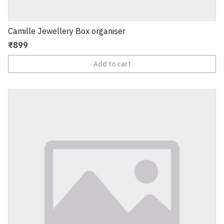
Camille Jewellery Box organiser
₹899
Add to cart