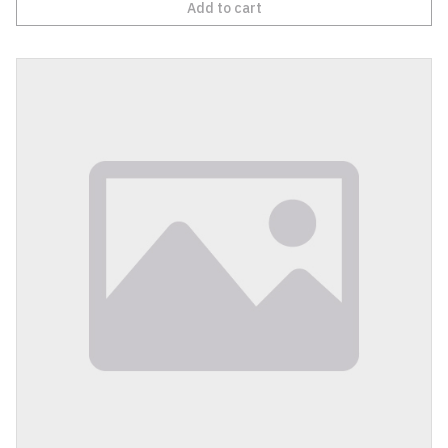
Add to cart