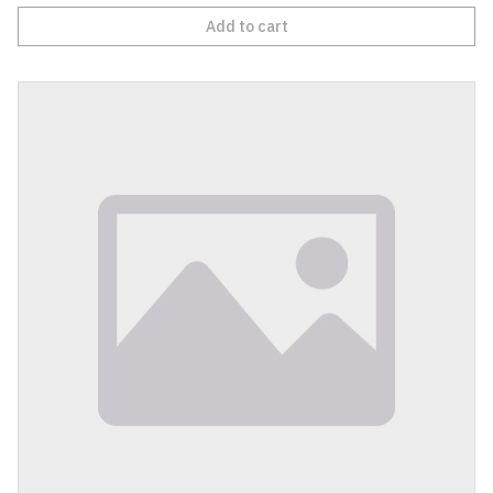
Add to cart