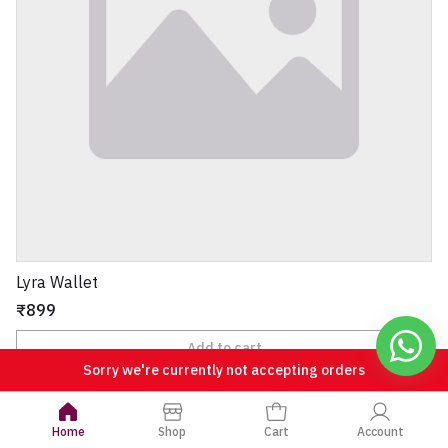
Lyra Wallet
₹899
Add to cart
Sorry we're currently not accepting orders
View all
Home
Shop
Cart
Account