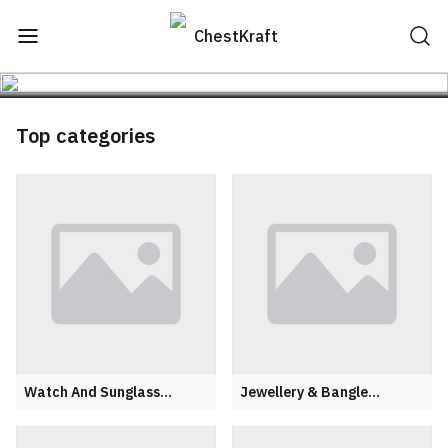
ChestKraft
Top categories
Watch And Sunglass
Jewellery & Bangle
Organiser
Organisers