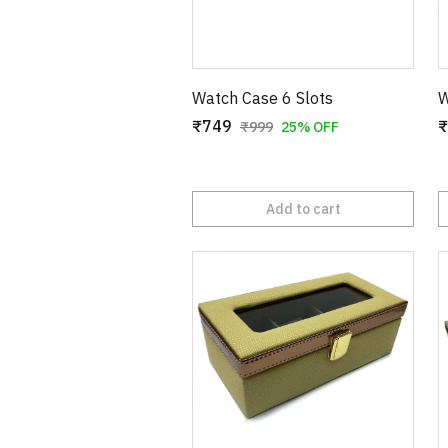
Watch Case 6 Slots
W
₹749
₹
₹999
25% OFF
Add to cart