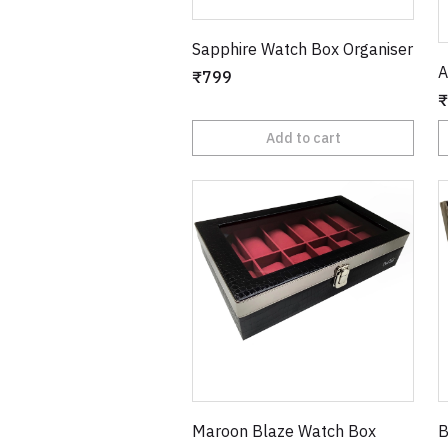
Sapphire Watch Box Organiser
A
₹799
₹
Add to cart
Maroon Blaze Watch Box