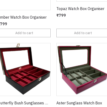
Topaz Watch Box Organiser
₹799
mber Watch Box Organiser
799
Add to cart
Add to cart
Butterfly Bush Sunglasses Watch Box
Aster Sunglass Watch Box