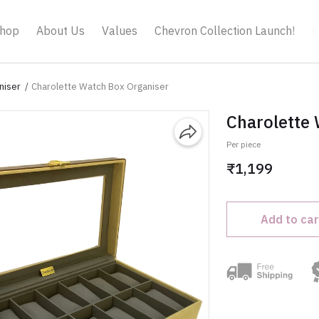
hop
About Us
Values
Chevron Collection Launch!
B
niser
Charolette Watch Box Organiser
Charolette
Per piece
₹1,199
Add to car