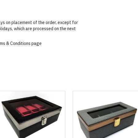
ys on placement of the order, except for
lidays, which are processed on the next
erms & Conditions page