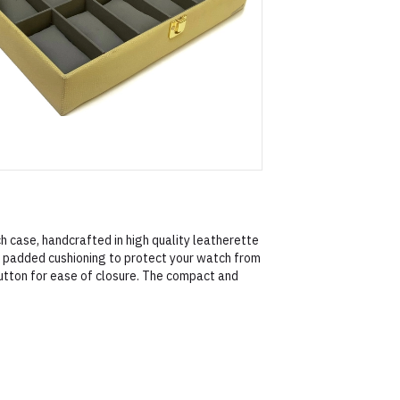
h case, handcrafted in high quality leatherette
le padded cushioning to protect your watch from
utton for ease of closure. The compact and