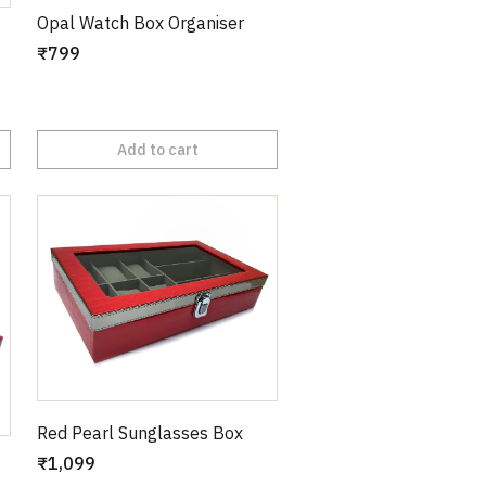
Opal Watch Box Organiser
₹799
Add to cart
Red Pearl Sunglasses Box
₹1,099