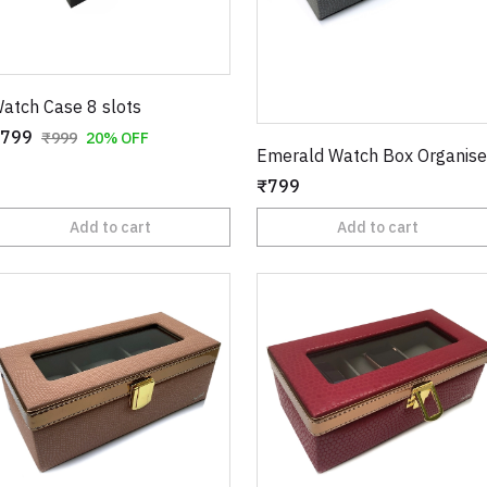
atch Case 8 slots
799
₹999
20% OFF
Emerald Watch Box Organise
₹799
Add to cart
Add to cart