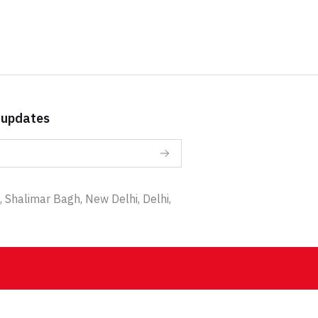
 updates
 Shalimar Bagh, New Delhi, Delhi,