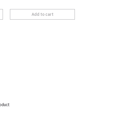
Add to cart
roduct