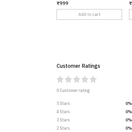
₹999
₹
Add to cart
Customer Ratings
0 Customer rating
0%
5 Stars
0%
4 Stars
0%
3 Stars
0%
2 Stars