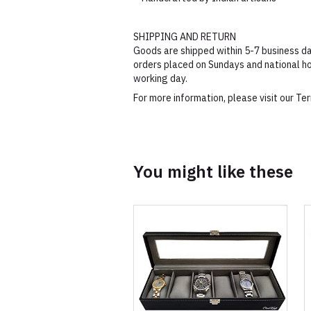
SHIPPING AND RETURN
Goods are shipped within 5-7 business da
orders placed on Sundays and national ho
working day.
For more information, please visit our T
You might like these