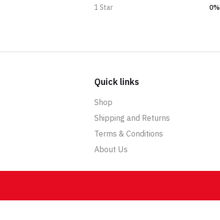
0%
1 Star
Quick links
Shop
Shipping and Returns
Terms & Conditions
About Us