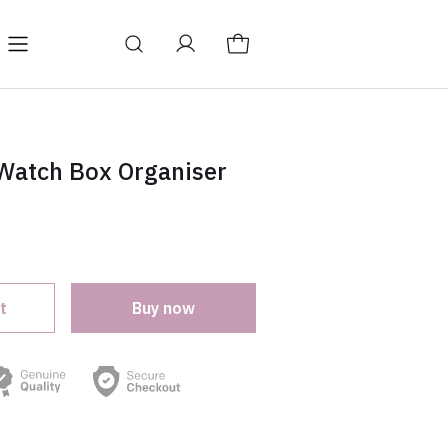
log
Change store language
 Watch Box Organiser
t
Buy now