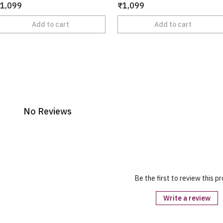
1,099
₹1,099
Add to cart
Add to cart
No Reviews
Be the first to review this p
Write a review