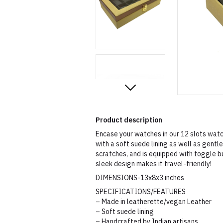
Product description
Encase your watches in our 12 slots watc
with a soft suede lining as well as gent
scratches, and is equipped with toggle b
sleek design makes it travel-friendly!
DIMENSIONS-13x8x3 inches
SPECIFICATIONS/FEATURES
– Made in leatherette/vegan Leather
– Soft suede lining
– Handcrafted by Indian artisans