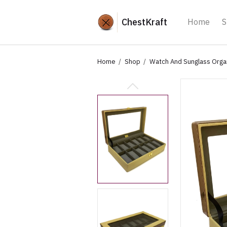
ChestKraft
Home
S
Home
Shop
Watch And Sunglass Orga