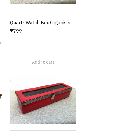
Quartz Watch Box Organiser
₹799
r
Add to cart