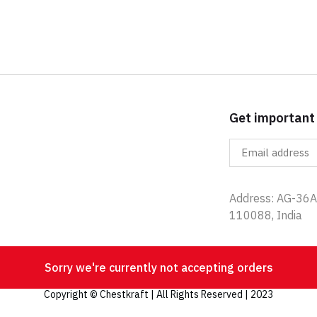
Get important
Address: AG-36A,
110088, India
Sorry we're currently not accepting orders
Copyright © Chestkraft | All Rights Reserved | 2023