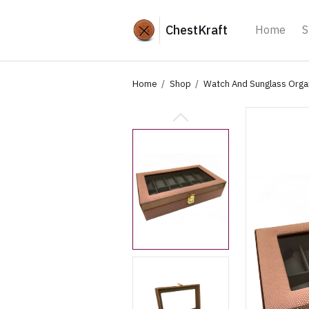
ChestKraft
Home
S
Home
Shop
Watch And Sunglass Orga