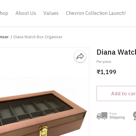
hop
About Us
Values
Chevron Collection Launch!
B
niser
Diana Watch Box Organiser
Diana Watc
Per piece
₹1,199
Add to car