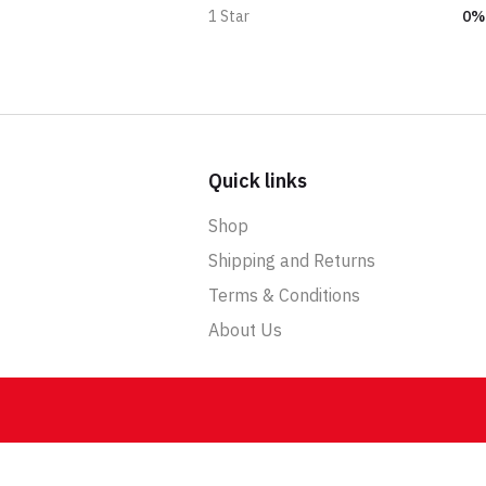
0%
1 Star
Quick links
Shop
Shipping and Returns
Terms & Conditions
About Us