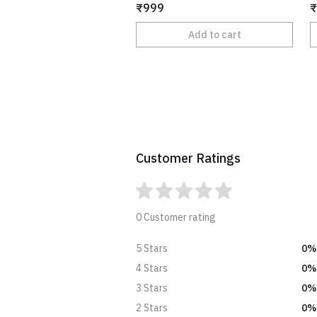
₹999
₹
Add to cart
Customer Ratings
0 Customer rating
0%
5 Stars
0%
4 Stars
0%
3 Stars
0%
2 Stars