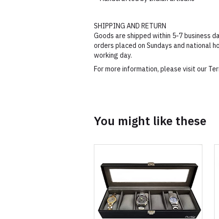
SHIPPING AND RETURN
Goods are shipped within 5-7 business da
orders placed on Sundays and national ho
working day.
For more information, please visit our T
You might like these