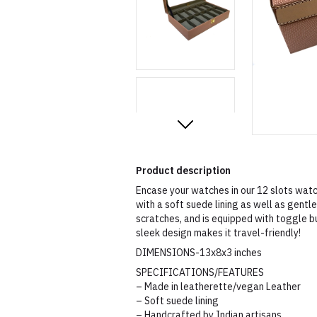
Product description
Encase your watches in our 12 slots watc
with a soft suede lining as well as gent
scratches, and is equipped with toggle b
sleek design makes it travel-friendly!
DIMENSIONS-13x8x3 inches
SPECIFICATIONS/FEATURES
– Made in leatherette/vegan Leather
– Soft suede lining
– Handcrafted by Indian artisans