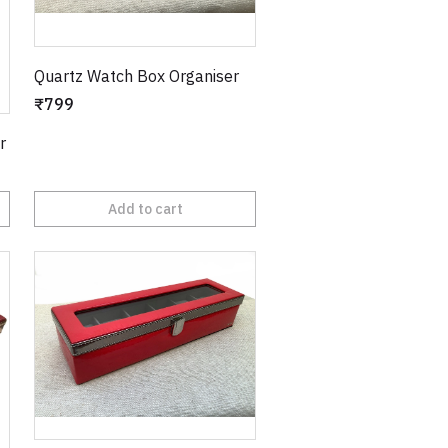
Quartz Watch Box Organiser
₹799
r
Add to cart