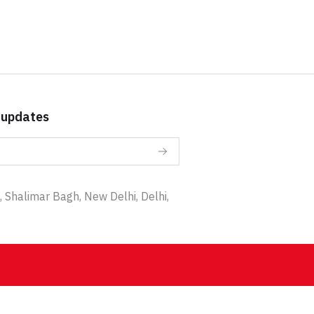
 updates
 Shalimar Bagh, New Delhi, Delhi,