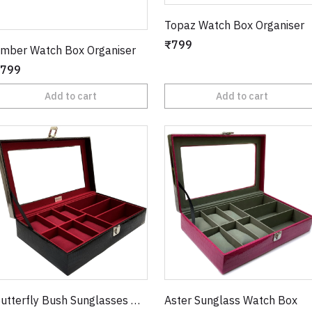
Topaz Watch Box Organiser
₹799
mber Watch Box Organiser
799
Add to cart
Add to cart
Butterfly Bush Sunglasses Watch Box
Aster Sunglass Watch Box