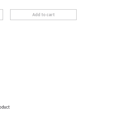
Add to cart
roduct