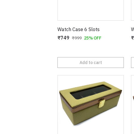
Watch Case 6 Slots
W
₹749
₹
₹999
25% OFF
Add to cart