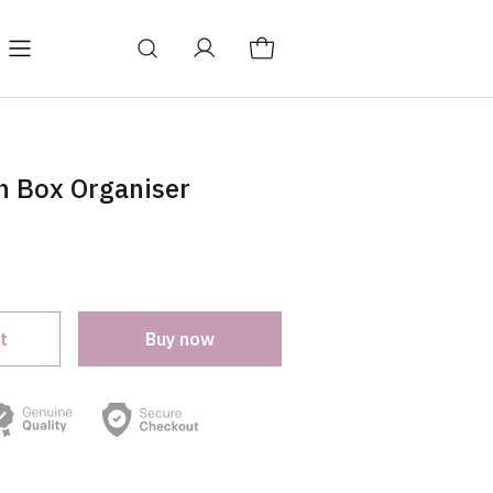
log
Change store language
h Box Organiser
t
Buy now