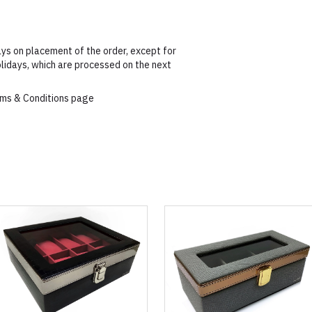
ys on placement of the order, except for
lidays, which are processed on the next
erms & Conditions page