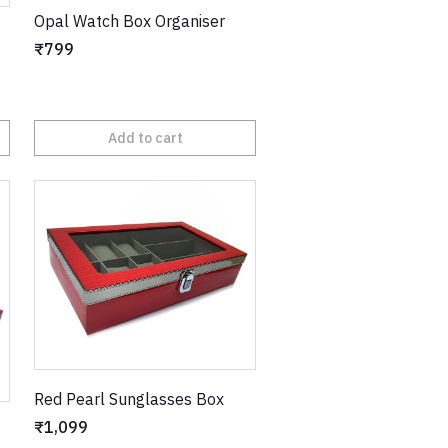
Opal Watch Box Organiser
₹799
Add to cart
Red Pearl Sunglasses Box
₹1,099