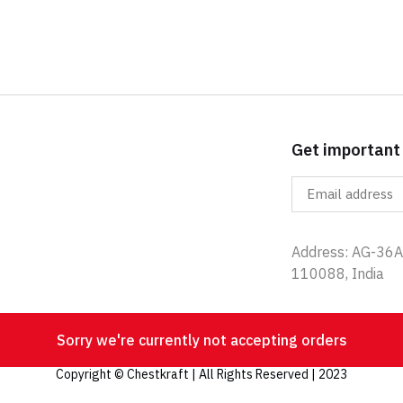
Get important
Address: AG-36A,
110088, India
Sorry we're currently not accepting orders
Copyright © Chestkraft | All Rights Reserved | 2023