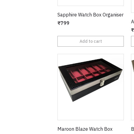
Sapphire Watch Box Organiser
A
₹799
₹
Add to cart
Maroon Blaze Watch Box