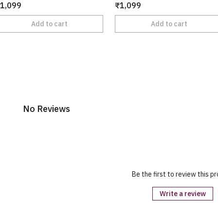
1,099
₹1,099
Add to cart
Add to cart
No Reviews
Be the first to review this p
Write a review