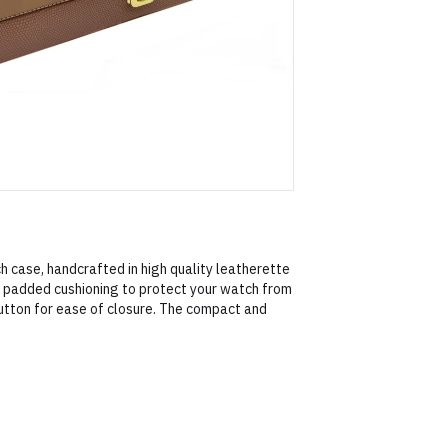
h case, handcrafted in high quality leatherette
le padded cushioning to protect your watch from
utton for ease of closure. The compact and