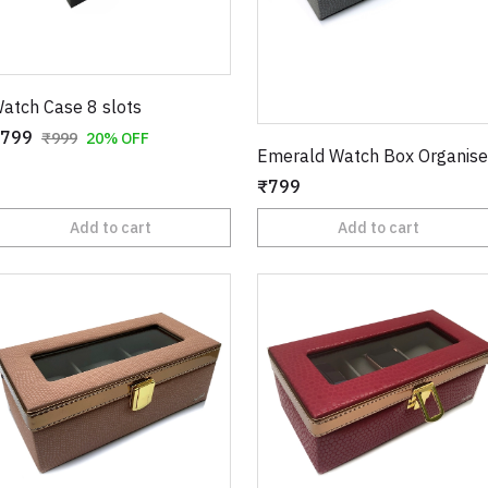
atch Case 8 slots
799
₹999
20% OFF
Emerald Watch Box Organise
₹799
Add to cart
Add to cart