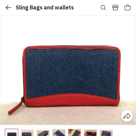
Sling Bags and wallets