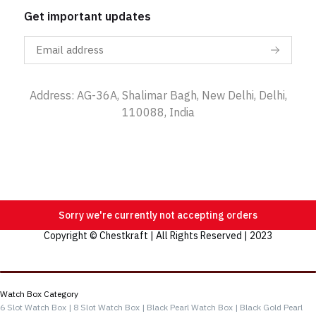
Get important updates
Address: AG-36A, Shalimar Bagh, New Delhi, Delhi,
110088, India
Sorry we're currently not accepting orders
Copyright © Chestkraft | All Rights Reserved | 2023
Categories
Watch Box Category
6 Slot Watch Box |
8 Slot Watch Box |
Black Pearl Watch Box |
Black Gold Pearl