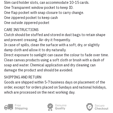
Slim card holder slots, can accommodate 10-15 cards.
One Transparent window pocket to keep ID.
One flap pocket with snap closure to carry change.
One zippered pocket to keep cash
One outside zippered pocket
CARE INSTRUCTIONS
Clutch should be stuffed and stored in dust bags to retain shape
and prevent creasing. Air-dry it frequently.
In case of spills, clean the surface with a soft, dry, or slightly
damp cloth and allow it to dry naturally.
Direct exposure to sunlight can cause the colour to fade over time.
Clean canvas products using a soft cloth or brush with a dash of
soap and water. Chemical application and dry cleaning can
damage the product and should be avoided.
SHIPPING AND RETURN
Goods are shipped within 5-7 business days on placement of the
order, except for orders placed on Sundays and national holidays,
which are processed on the next working day.