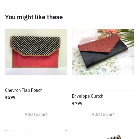
You might like these
Chevron Flap Pouch
Envelope Clutch
₹599
₹799
Add to cart
Add to cart