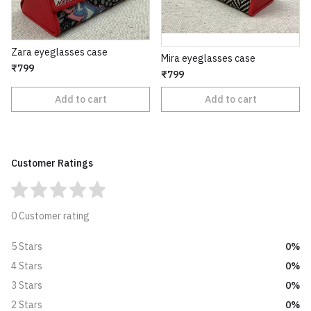
Zara eyeglasses case
Mira eyeglasses case
₹799
₹799
Add to cart
Add to cart
Customer Ratings
0 Customer rating
0%
5 Stars
0%
4 Stars
0%
3 Stars
0%
2 Stars