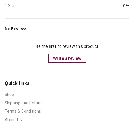
0%
1 Star
No Reviews
Be the first to review this product
Write a review
Quick links
Shop
Shipping and Returns
Terms & Conditions
About Us