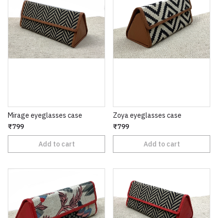
Mirage eyeglasses case
Zoya eyeglasses case
₹799
₹799
Add to cart
Add to cart