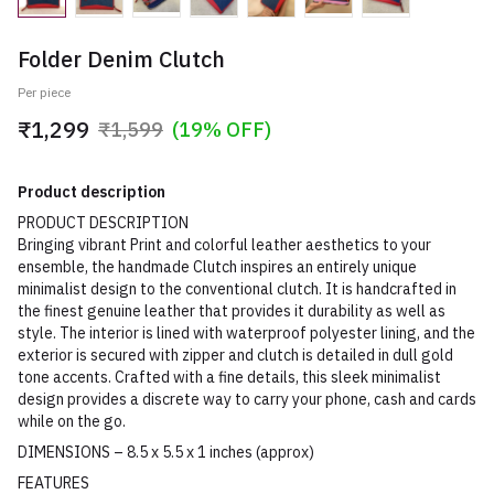
Folder Denim Clutch
Per piece
₹1,299
₹1,599
(19% OFF)
Product description
PRODUCT DESCRIPTION
Bringing vibrant Print and colorful leather aesthetics to your
ensemble, the handmade Clutch inspires an entirely unique
minimalist design to the conventional clutch. It is handcrafted in
the finest genuine leather that provides it durability as well as
style. The interior is lined with waterproof polyester lining, and the
exterior is secured with zipper and clutch is detailed in dull gold
tone accents. Crafted with a fine details, this sleek minimalist
design provides a discrete way to carry your phone, cash and cards
while on the go.
DIMENSIONS – 8.5 x 5.5 x 1 inches (approx)
FEATURES