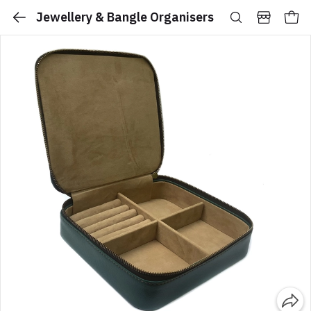
Jewellery & Bangle Organisers