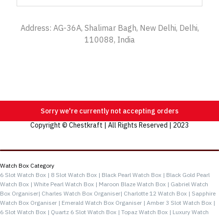
Address: AG-36A, Shalimar Bagh, New Delhi, Delhi,
110088, India
Sorry we're currently not accepting orders
Copyright © Chestkraft | All Rights Reserved | 2023
Categories
Watch Box Category
6 Slot Watch Box |
8 Slot Watch Box |
Black Pearl Watch Box |
Black Gold Pearl
Watch Box |
White Pearl Watch Box |
Maroon Blaze Watch Box |
Gabriel Watch
Box Organiser|
Charles Watch Box Organiser|
Charlotte 12 Watch Box |
Sapphire
Watch Box Organiser |
Emerald Watch Box Organiser |
Amber 3 Slot Watch Box |
6 Slot Watch Box |
Quartz 6 Slot Watch Box |
Topaz Watch Box |
Luxury Watch