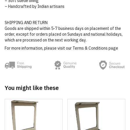
– Soft suede lining
– Handcrafted by Indian artisans
SHIPPING AND RETURN
Goods are shipped within 5-7 business days on placement of the
order, except for orders placed on Sundays and national holidays,
which are processed on the next working day.
For more information, please visit our Terms & Conditions page
You might like these