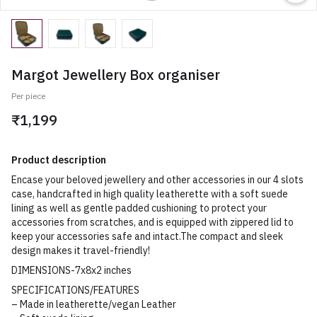
Margot Jewellery Box organiser
Per piece
₹1,199
Product description
Encase your beloved jewellery and other accessories in our 4 slots
case, handcrafted in high quality leatherette with a soft suede
lining as well as gentle padded cushioning to protect your
accessories from scratches, and is equipped with zippered lid to
keep your accessories safe and intact.The compact and sleek
design makes it travel-friendly!
DIMENSIONS-7x8x2 inches
SPECIFICATIONS/FEATURES
– Made in leatherette/vegan Leather