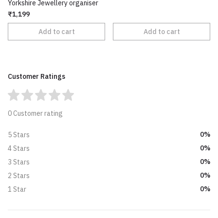
Yorkshire Jewellery organiser
₹1,199
Add to cart
Add to cart
Customer Ratings
0 Customer rating
0%
5 Stars
0%
4 Stars
0%
3 Stars
0%
2 Stars
0%
1 Star