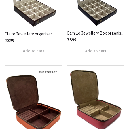
Camille Jewellery Box organiser
Claire Jewellery organiser
₹899
₹899
Add to cart
Add to cart