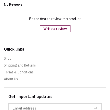
No Reviews
Be the first to review this product
Write a review
Quick links
Shop
Shipping and Returns
Terms & Conditions
About Us
Get important updates