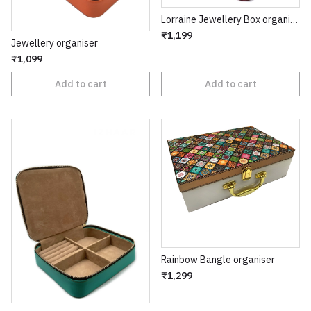
Lorraine Jewellery Box organiser
₹1,199
Jewellery organiser
₹1,099
Add to cart
Add to cart
Rainbow Bangle organiser
₹1,299