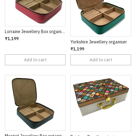
Lorraine Jewellery Box organiser
₹1,199
Yorkshire Jewellery organiser
₹1,199
Add to cart
Add to cart