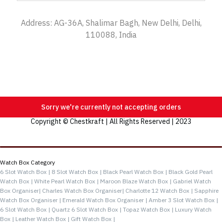
Address: AG-36A, Shalimar Bagh, New Delhi, Delhi,
110088, India
Sorry we're currently not accepting orders
Copyright © Chestkraft | All Rights Reserved | 2023
Categories
Watch Box Category
6 Slot Watch Box |
8 Slot Watch Box |
Black Pearl Watch Box |
Black Gold Pearl
Watch Box |
White Pearl Watch Box |
Maroon Blaze Watch Box |
Gabriel Watch
Box Organiser|
Charles Watch Box Organiser|
Charlotte 12 Watch Box |
Sapphire
Watch Box Organiser |
Emerald Watch Box Organiser |
Amber 3 Slot Watch Box |
6 Slot Watch Box |
Quartz 6 Slot Watch Box |
Topaz Watch Box |
Luxury Watch
Box |
Leather Watch Box |
Gift Watch Box |