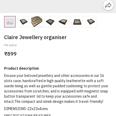
Claire Jewellery organiser
Per piece
₹899
Product description
Encase your beloved jewellery and other accessories in our 16
slots case, handcrafted in high quality leatherette with a soft
suede lining as well as gentle padded cushioning to protect your
accessories from scratches, and is equipped with magnetic snap
button transparent lid to keep your accessories safe and
intact.The compact and sleek design makes it travel-friendly!
DIMENSIONS-22x23x4cms