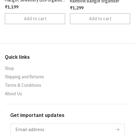
Margot Jewellery Box organiser
Rainbow Bangle organiser
₹1,199
₹1,299
Add to cart
Add to cart
Quick links
Shop
Shipping and Returns
Terms & Conditions
About Us
Get important updates