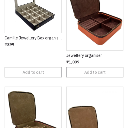
Camille Jewellery Box organiser
₹899
Jewellery organiser
₹1,099
Add to cart
Add to cart