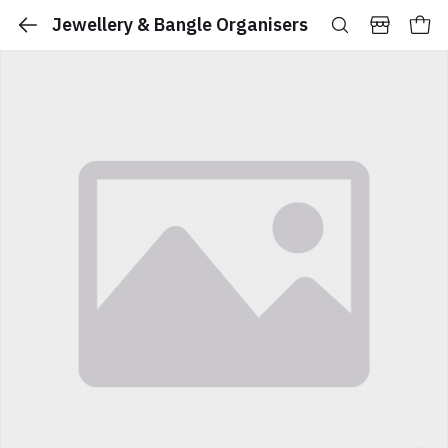
Jewellery & Bangle Organisers