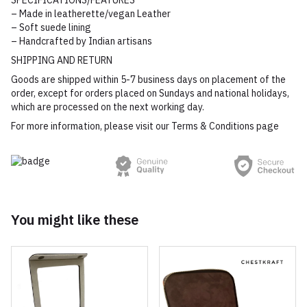
SPECIFICATIONS/FEATURES
– Made in leatherette/vegan Leather
– Soft suede lining
– Handcrafted by Indian artisans
SHIPPING AND RETURN
Goods are shipped within 5-7 business days on placement of the
order, except for orders placed on Sundays and national holidays,
which are processed on the next working day.
For more information, please visit our Terms & Conditions page
You might like these