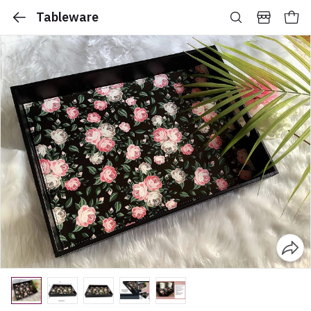
Tableware