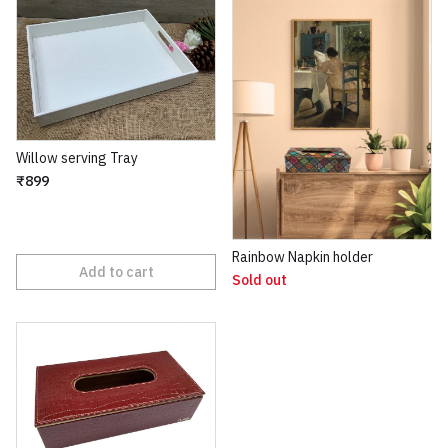
Willow serving Tray
₹899
Rainbow Napkin holder
Add to cart
Sold out