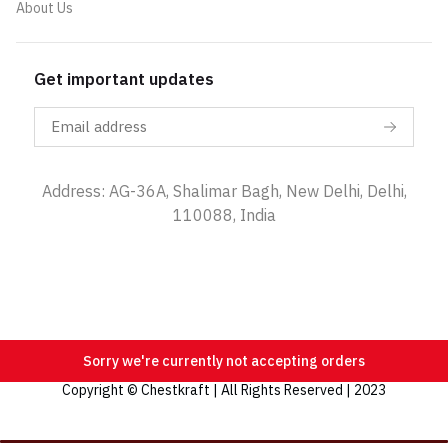
About Us
Get important updates
Address: AG-36A, Shalimar Bagh, New Delhi, Delhi,
110088, India
Sorry we're currently not accepting orders
Copyright © Chestkraft | All Rights Reserved | 2023
Categories