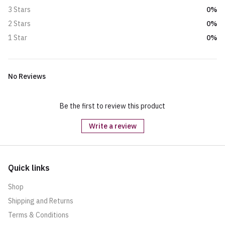
0%
3 Stars
0%
2 Stars
0%
1 Star
No Reviews
Be the first to review this product
Write a review
Quick links
Shop
Shipping and Returns
Terms & Conditions