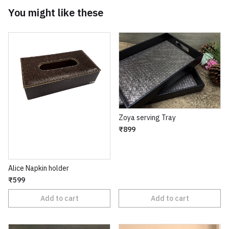
You might like these
Zoya serving Tray
₹899
Alice Napkin holder
₹599
Add to cart
Add to cart