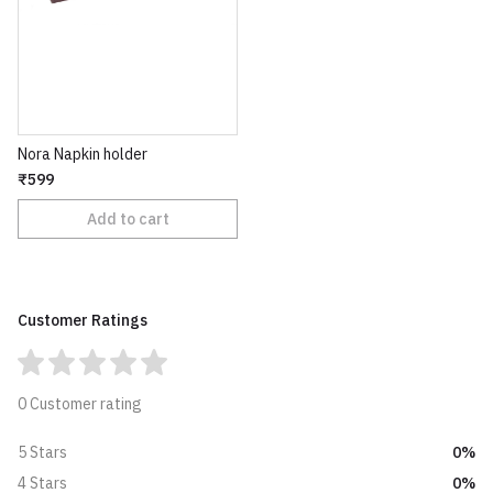
Nora Napkin holder
₹599
Add to cart
Customer Ratings
0 Customer rating
0%
5 Stars
0%
4 Stars