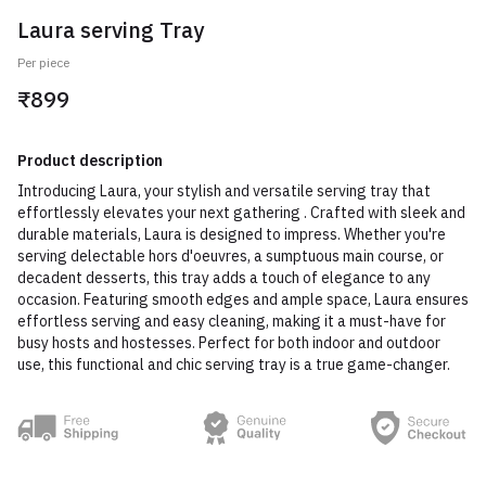
Laura serving Tray
Per piece
₹899
Product description
Introducing Laura, your stylish and versatile serving tray that
effortlessly elevates your next gathering . Crafted with sleek and
durable materials, Laura is designed to impress. Whether you're
serving delectable hors d'oeuvres, a sumptuous main course, or
decadent desserts, this tray adds a touch of elegance to any
occasion. Featuring smooth edges and ample space, Laura ensures
effortless serving and easy cleaning, making it a must-have for
busy hosts and hostesses. Perfect for both indoor and outdoor
use, this functional and chic serving tray is a true game-changer.