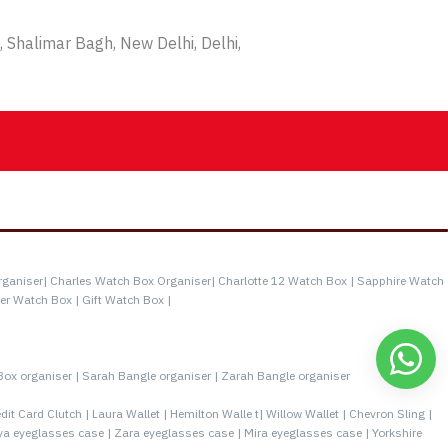
 Shalimar Bagh, New Delhi, Delhi,
rganiser|
Charles Watch Box Organiser|
Charlotte 12 Watch Box |
Sapphire Watch
er Watch Box |
Gift Watch Box |
Box organiser |
Sarah Bangle organiser |
Zarah Bangle organiser
it Card Clutch |
Laura Wallet |
Hemilton Walle t|
Willow Wallet |
Chevron Sling |
a eyeglasses case |
Zara eyeglasses case |
Mira eyeglasses case |
Yorkshire