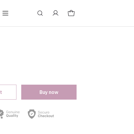
log
Change store language
t
Buy now