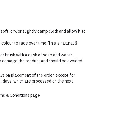
 soft, dry, or slightly damp cloth and allow it to
colour to fade over time. This is natural &
 or brush with a dash of soap and water.
an damage the product and should be avoided.
ys on placement of the order, except for
lidays, which are processed on the next
erms & Conditions page