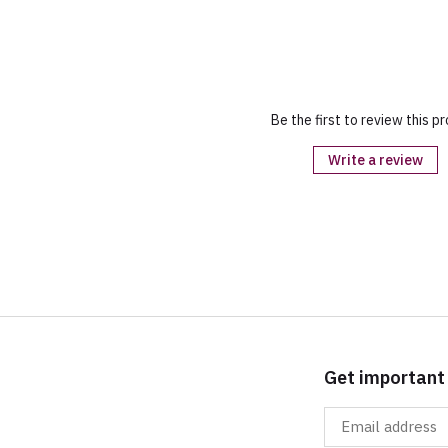
Be the first to review this p
Write a review
Get important