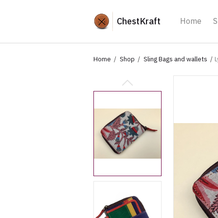
ChestKraft
Home
S
Home
Shop
Sling Bags and wallets
L