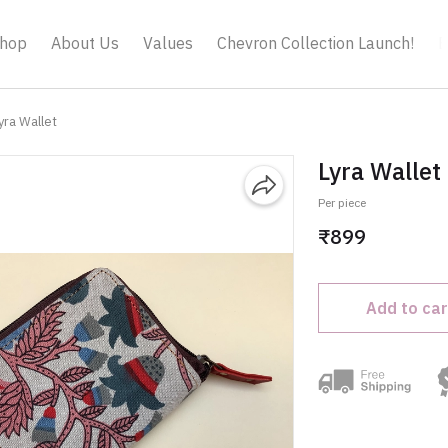
hop
About Us
Values
Chevron Collection Launch!
B
yra Wallet
Lyra Wallet
Per piece
₹899
Add to car