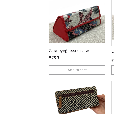
Zara eyeglasses case
M
₹799
₹
Add to cart