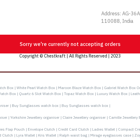
Address: AG-36A,
110088, India
Sorry we're currently not accepting orders
Copyright © Chestkraft | All Rights Reserved | 2023
tch Box |
White Pearl Watch Box |
Maroon Blaze Watch Box |
Gabriel Watch Box O
Watch Box |
Quartz 6 Slot Watch Box |
Topaz Watch Box |
Luxury Watch Box |
Leath
niser |
Buy Sunglasses watch box |
Buy Sunglasses watch box |
iser |
Yorkshire Jewellery organiser |
Claire Jewellery organiser |
Camille Jewellery 
ies Flap Pouch |
Envelope Clutch |
Credit Card Clutch |
Ladies Wallet |
Compact Cred
d Clutch |
Lyra Wallet |
Kris Wallet |
Ralph waist bag |
Mirage eyeglasses case |
Zoy