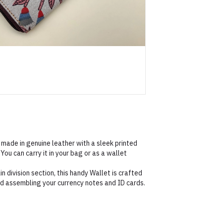
 made in genuine leather with a sleek printed
You can carry it in your bag or as a wallet
n division section, this handy Wallet is crafted
nd assembling your currency notes and ID cards.