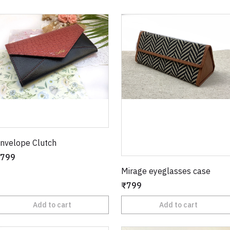
nvelope Clutch
799
Mirage eyeglasses case
₹799
Add to cart
Add to cart