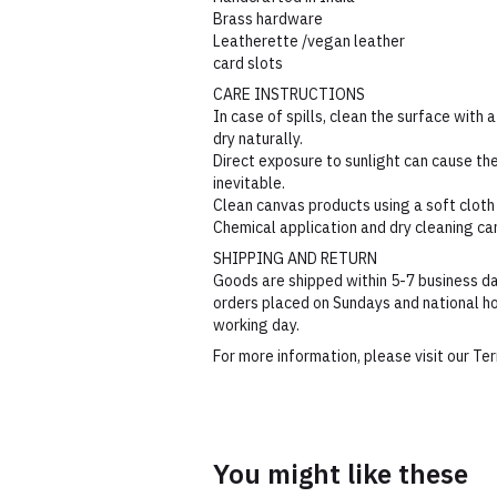
Brass hardware
Leatherette /vegan leather
card slots
CARE INSTRUCTIONS
In case of spills, clean the surface with a
dry naturally.
Direct exposure to sunlight can cause the 
inevitable.
Clean canvas products using a soft cloth
Chemical application and dry cleaning c
SHIPPING AND RETURN
Goods are shipped within 5-7 business da
orders placed on Sundays and national ho
working day.
For more information, please visit our T
You might like these