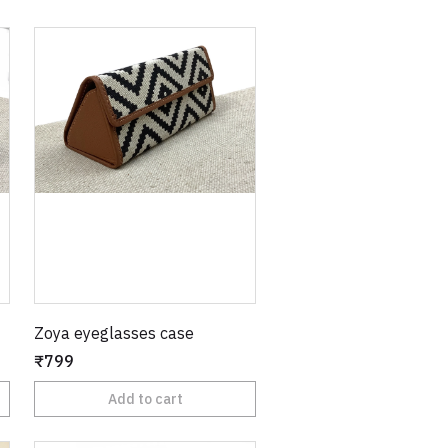
Zoya eyeglasses case
₹799
Add to cart