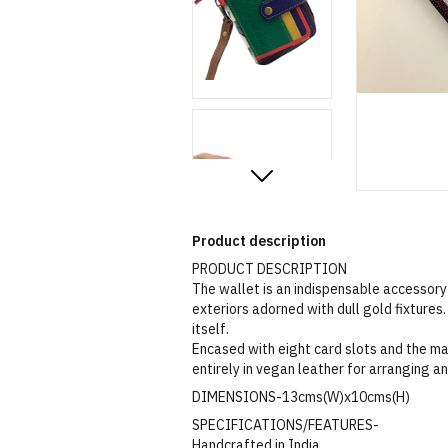
Product description
PRODUCT DESCRIPTION
The wallet is an indispensable accessory
exteriors adorned with dull gold fixtures. 
itself.
Encased with eight card slots and the mai
entirely in vegan leather for arranging a
DIMENSIONS-13cms(W)x10cms(H)
SPECIFICATIONS/FEATURES-
Handcrafted in India