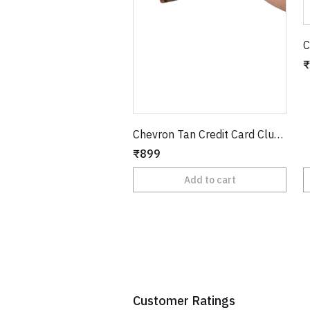
C
₹
Chevron Tan Credit Card Clutch
₹899
Add to cart
Customer Ratings