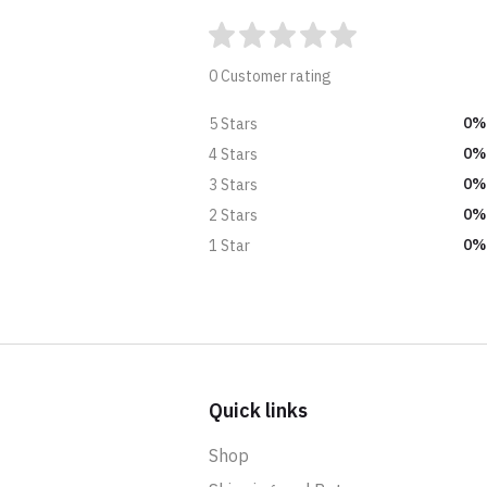
0 Customer rating
0%
5 Stars
0%
4 Stars
0%
3 Stars
0%
2 Stars
0%
1 Star
Quick links
Shop