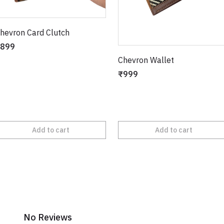
hevron Card Clutch
899
Chevron Wallet
₹999
Add to cart
Add to cart
No Reviews