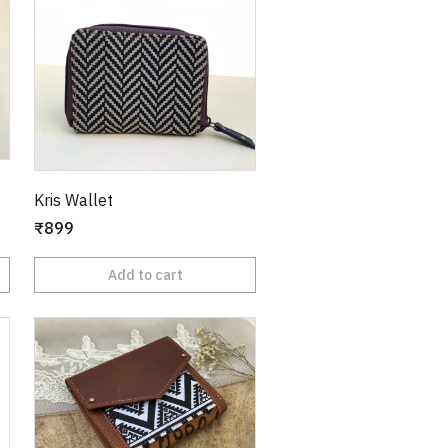
Kris Wallet
₹899
Add to cart