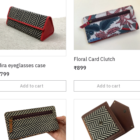
Floral Card Clutch
ira eyeglasses case
₹899
799
Add to cart
Add to cart