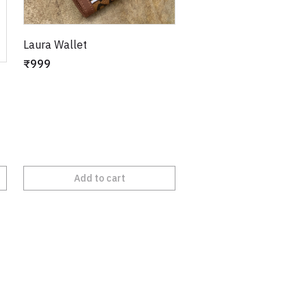
Laura Wallet
₹999
Add to cart