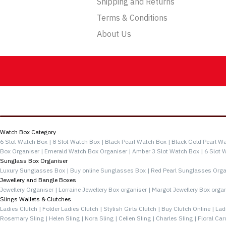
Shipping and Returns
Terms & Conditions
About Us
Categories
Watch Box Category
6 Slot Watch Box |
8 Slot Watch Box |
Black Pearl Watch Box |
Black Gold Pearl Wa
Box Organiser |
Emerald Watch Box Organiser |
Amber 3 Slot Watch Box |
6 Slot 
Sunglass Box Organiser
Luxury Sunglasses Box |
Buy online Sunglasses Box |
Red Pearl Sunglasses Orga
Jewellery and Bangle Boxes
Jewellery Organiser |
Lorraine Jewellery Box organiser |
Margot Jewellery Box organ
Slings Wallets & Clutches
Ladies Clutch |
Folder Ladies Clutch |
Stylish Girls Clutch |
Buy Clutch Online |
Lad
Rosemary Sling |
Helen Sling |
Nora Sling |
Celien Sling |
Charles Sling |
Floral Car