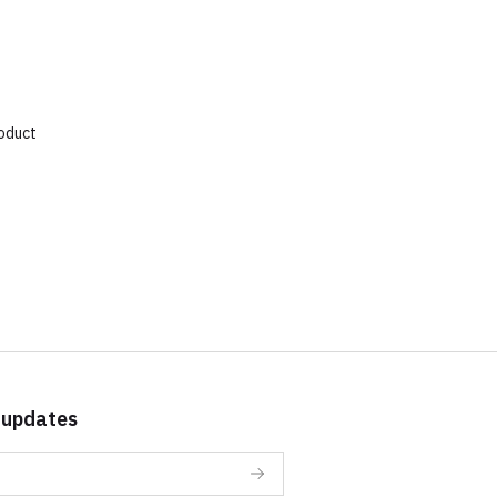
roduct
 updates