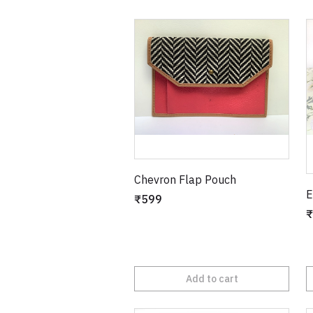
Chevron Flap Pouch
E
₹599
₹
Add to cart