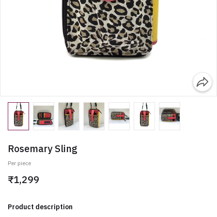
Rosemary Sling
Per piece
₹1,299
Product description