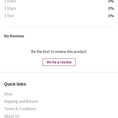
0%
3 Stars
0%
2 Stars
0%
1 Star
No Reviews
Be the first to review this product
Write a review
Quick links
Shop
Shipping and Returns
Terms & Conditions
About Us