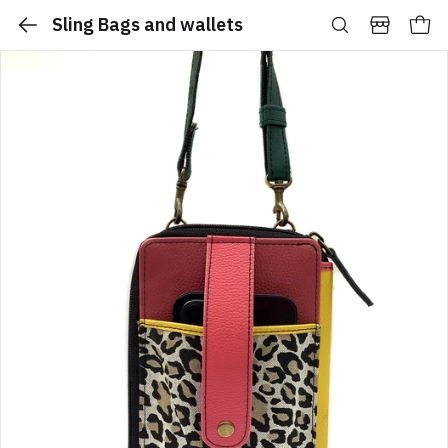
Sling Bags and wallets