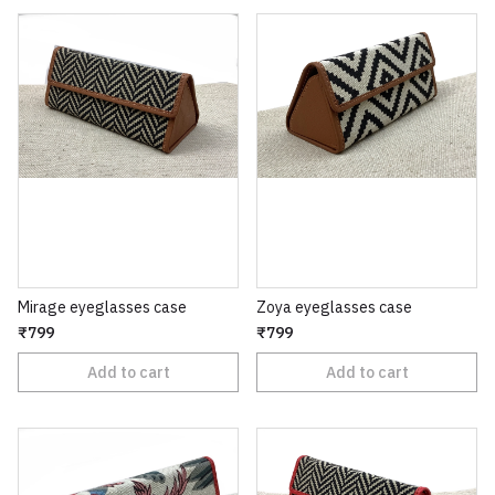
Mirage eyeglasses case
Zoya eyeglasses case
₹799
₹799
Add to cart
Add to cart