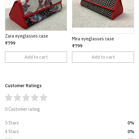
Zara eyeglasses case
Mira eyeglasses case
₹799
₹799
Add to cart
Add to cart
Customer Ratings
0 Customer rating
0%
5 Stars
0%
4 Stars