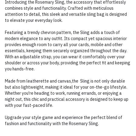
Introducing the Rosemary Sling, the accessory that effortlessly
combines style and functionality. Crafted with meticulous
attention to detail, this sleek and versatile sling bag is designed
to elevate your everyday look.
Featuring a trendy chevron pattern, the Sling adds a touch of
modern elegance to any outfit. Its compact yet spacious interior
provides enough room to carry all your cards, mobile and other
essentials, keeping them securely organized throughout the day.
With an adjustable strap, you can wear it comfortably over your
shoulder or across your body, providing the perfect fit and keeping
you hands-free.
Made from leatherette and canvas,the Sling is not only durable
but also lightweight, making it ideal for your on-the-go lifestyle.
Whether you're heading to work, running errands, or enjoying a
night out, this chic and practical accessory is designed to keep up
with your fast-paced life.
Upgrade your style game and experience the perfect blend of
fashion and functionality with the Rosemary Sling.