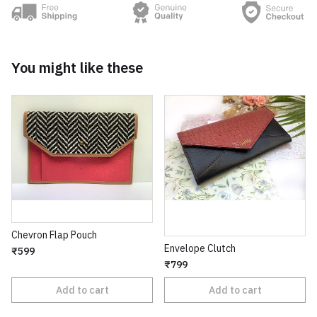
You might like these
Chevron Flap Pouch
Envelope Clutch
₹599
₹799
Add to cart
Add to cart