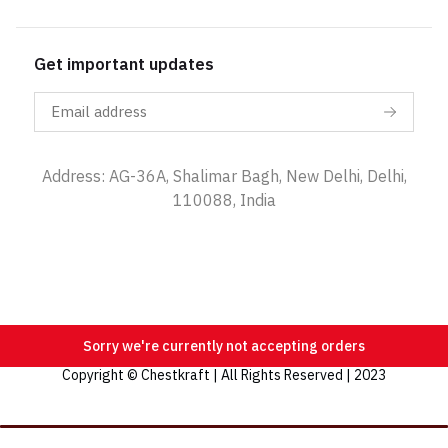
Get important updates
Address: AG-36A, Shalimar Bagh, New Delhi, Delhi,
110088, India
Sorry we're currently not accepting orders
Copyright © Chestkraft | All Rights Reserved | 2023
Categories