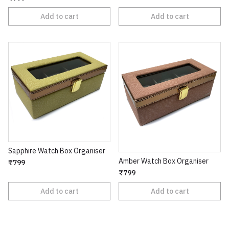
Add to cart
Add to cart
Sapphire Watch Box Organiser
Amber Watch Box Organiser
₹799
₹799
Add to cart
Add to cart