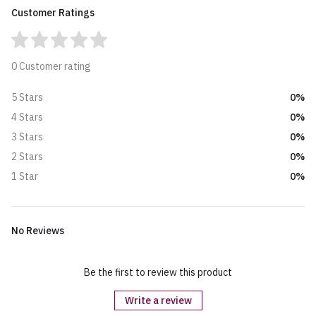
Customer Ratings
0 Customer rating
0%
5 Stars
0%
4 Stars
0%
3 Stars
0%
2 Stars
0%
1 Star
No Reviews
Be the first to review this product
Write a review