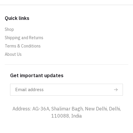
Quick links
Shop
Shipping and Returns
Terms & Conditions
About Us
Get important updates
Address: AG-36A, Shalimar Bagh, New Delhi, Delhi,
110088, India