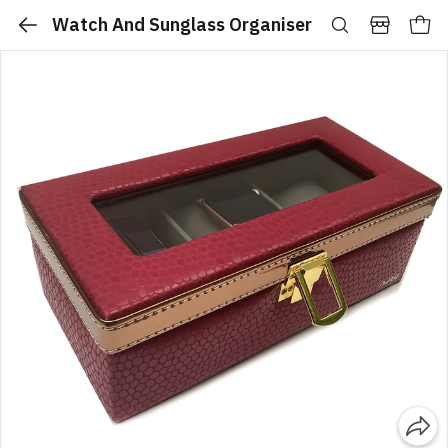
Watch And Sunglass Organiser