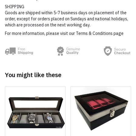
SHIPPING
Goods are shipped within 5-7 business days on placement of the
order, except for orders placed on Sundays and national holidays,
which are processed on the next working day.
For more information, please visit our Terms & Conditions page
You might like these