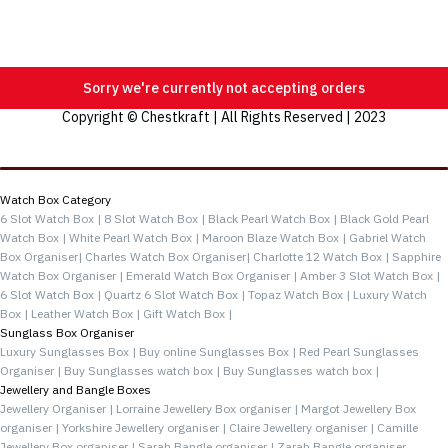
Sorry we're currently not accepting orders
Copyright © Chestkraft | All Rights Reserved | 2023
Categories
Watch Box Category
6 Slot Watch Box |
8 Slot Watch Box |
Black Pearl Watch Box |
Black Gold Pearl
Watch Box |
White Pearl Watch Box |
Maroon Blaze Watch Box |
Gabriel Watch
Box Organiser|
Charles Watch Box Organiser|
Charlotte 12 Watch Box |
Sapphire
Watch Box Organiser |
Emerald Watch Box Organiser |
Amber 3 Slot Watch Box |
6 Slot Watch Box |
Quartz 6 Slot Watch Box |
Topaz Watch Box |
Luxury Watch
Box |
Leather Watch Box |
Gift Watch Box |
Sunglass Box Organiser
Luxury Sunglasses Box |
Buy online Sunglasses Box |
Red Pearl Sunglasses
Organiser |
Buy Sunglasses watch box |
Buy Sunglasses watch box |
Jewellery and Bangle Boxes
Jewellery Organiser |
Lorraine Jewellery Box organiser |
Margot Jewellery Box
organiser |
Yorkshire Jewellery organiser |
Claire Jewellery organiser |
Camille
Jewellery Box organiser |
Sarah Bangle organiser |
Zarah Bangle organiser