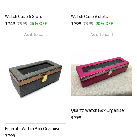
Watch Case 6 Slots
Watch Case 8 slots
₹749
₹999
25% OFF
₹799
₹999
20% OFF
Add to cart
Add to cart
Quartz Watch Box Organiser
₹799
Emerald Watch Box Organiser
₹799