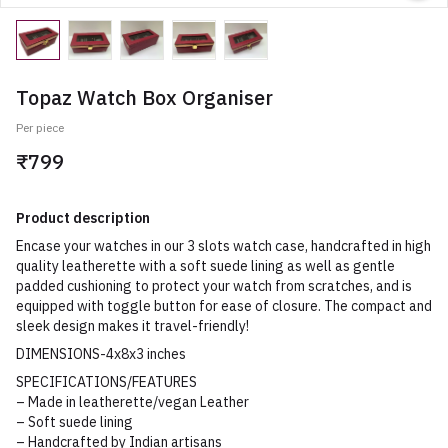
Topaz Watch Box Organiser
Per piece
₹799
Product description
Encase your watches in our 3 slots watch case, handcrafted in high
quality leatherette with a soft suede lining as well as gentle
padded cushioning to protect your watch from scratches, and is
equipped with toggle button for ease of closure. The compact and
sleek design makes it travel-friendly!
DIMENSIONS-4x8x3 inches
SPECIFICATIONS/FEATURES
– Made in leatherette/vegan Leather
– Soft suede lining
– Handcrafted by Indian artisans