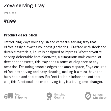
Zoya serving Tray
Per piece
₹899
Product description
Introducing Zoya,your stylish and versatile serving tray that
effortlessly elevates your next gathering . Crafted with sleek and
durable materials, Laura is designed to impress. Whether you're
serving delectable hors d'oeuvres, a sumptuous main course, or
decadent desserts, this tray adds a touch of elegance to any
occasion. Featuring smooth edges and ample space, Zoya ensures
effortless serving and easy cleaning, making it a must-have for
busy hosts and hostesses. Perfect for both indoor and outdoor
use, this functional and chic serving tray is a true game-changer.