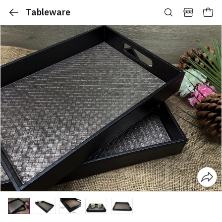
Tableware