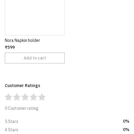
Nora Napkin holder
₹599
Add to cart
Customer Ratings
0 Customer rating
0%
5 Stars
0%
4 Stars