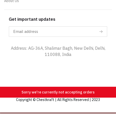
About Us
Get important updates
Address: AG-36A, Shalimar Bagh, New Delhi, Delhi,
110088, India
Sorry we're currently not accepting orders
Copyright © Chestkraft | All Rights Reserved | 2023
Categories