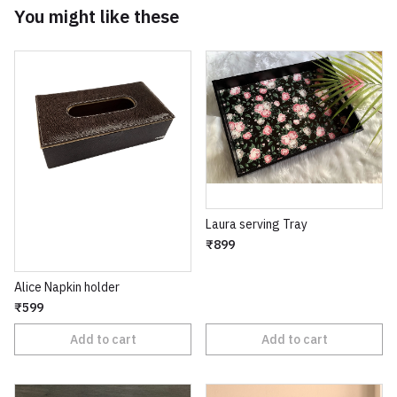
You might like these
Laura serving Tray
₹899
Alice Napkin holder
₹599
Add to cart
Add to cart