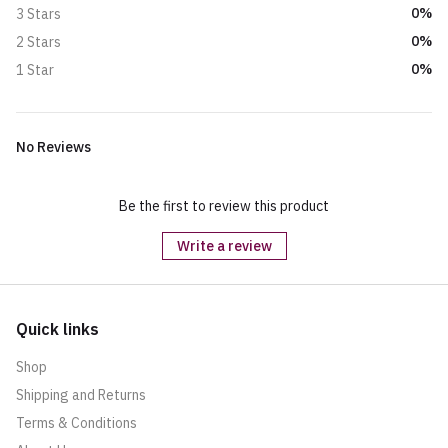
0%
3 Stars
0%
2 Stars
0%
1 Star
No Reviews
Be the first to review this product
Write a review
Quick links
Shop
Shipping and Returns
Terms & Conditions