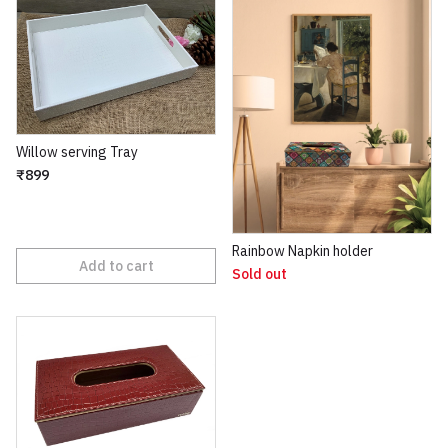
Willow serving Tray
₹899
Rainbow Napkin holder
Add to cart
Sold out