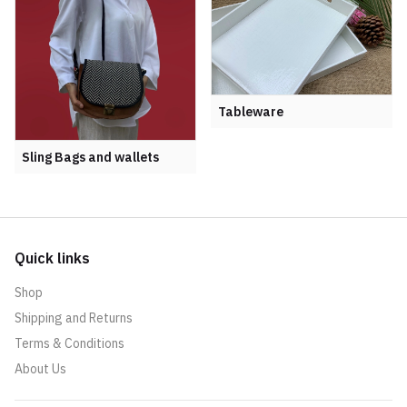
Tableware
Sling Bags and wallets
Quick links
Shop
Shipping and Returns
Terms & Conditions
About Us