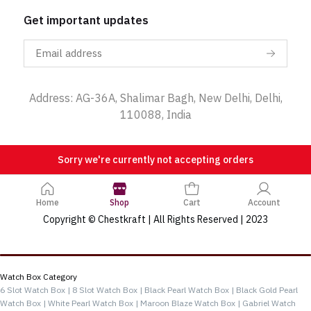
Get important updates
Address: AG-36A, Shalimar Bagh, New Delhi, Delhi,
110088, India
Sorry we're currently not accepting orders
Home
Shop
Cart
Account
Copyright © Chestkraft | All Rights Reserved | 2023
Categories
Watch Box Category
6 Slot Watch Box |
8 Slot Watch Box |
Black Pearl Watch Box |
Black Gold Pearl
Watch Box |
White Pearl Watch Box |
Maroon Blaze Watch Box |
Gabriel Watch