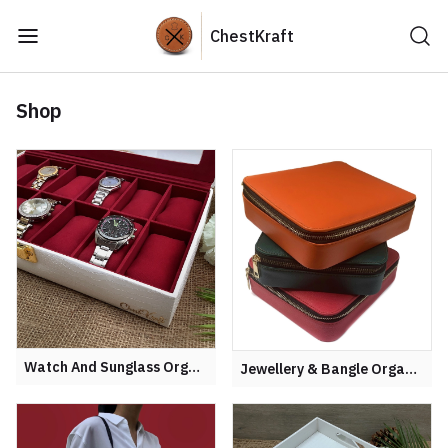
ChestKraft
Shop
Watch And Sunglass Organiser
Jewellery & Bangle Organisers