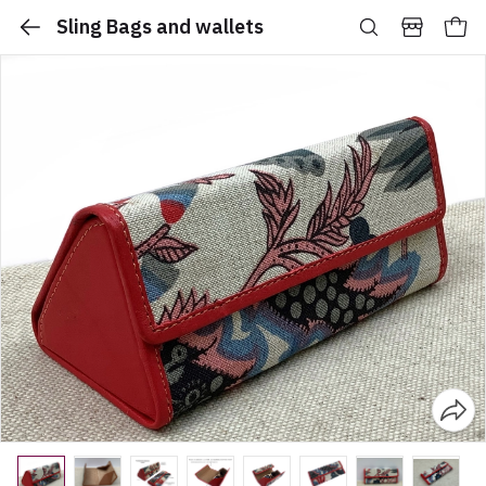
Sling Bags and wallets