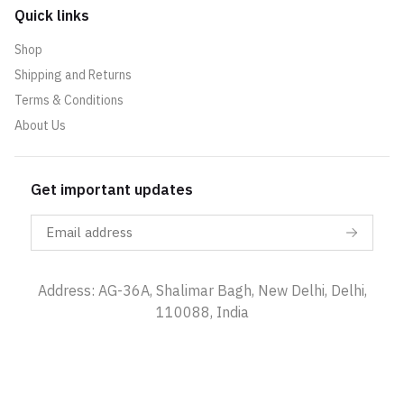
Quick links
Shop
Shipping and Returns
Terms & Conditions
About Us
Get important updates
Address: AG-36A, Shalimar Bagh, New Delhi, Delhi,
110088, India