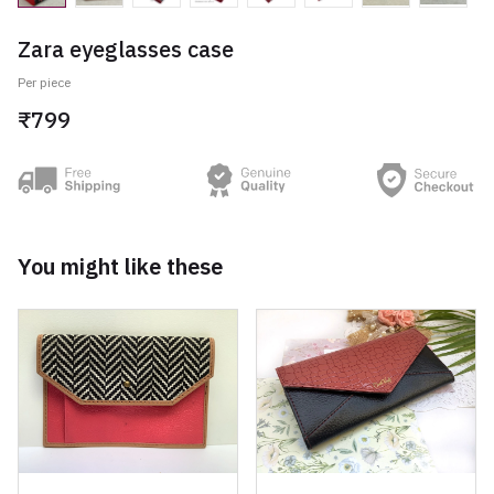
Zara eyeglasses case
Per piece
₹799
You might like these