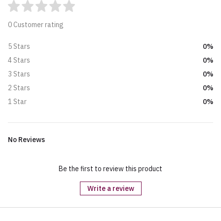
0 Customer rating
0%
5 Stars
0%
4 Stars
0%
3 Stars
0%
2 Stars
0%
1 Star
No Reviews
Be the first to review this product
Write a review