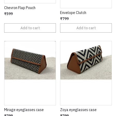
Chevron Flap Pouch
Envelope Clutch
₹599
₹799
Add to cart
Add to cart
Mirage eyeglasses case
Zoya eyeglasses case
₹799
₹799