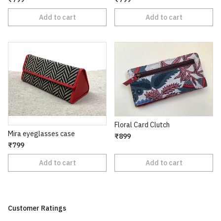
Add to cart
Add to cart
Floral Card Clutch
Mira eyeglasses case
₹899
₹799
Add to cart
Add to cart
Customer Ratings