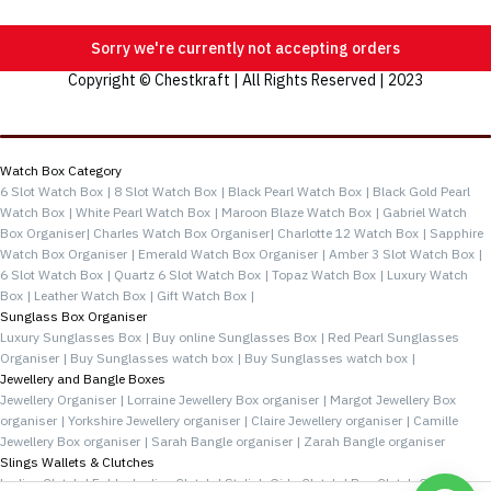
Sorry we're currently not accepting orders
Copyright © Chestkraft | All Rights Reserved | 2023
Categories
Watch Box Category
6 Slot Watch Box |
8 Slot Watch Box |
Black Pearl Watch Box |
Black Gold Pearl
Watch Box |
White Pearl Watch Box |
Maroon Blaze Watch Box |
Gabriel Watch
Box Organiser|
Charles Watch Box Organiser|
Charlotte 12 Watch Box |
Sapphire
Watch Box Organiser |
Emerald Watch Box Organiser |
Amber 3 Slot Watch Box |
6 Slot Watch Box |
Quartz 6 Slot Watch Box |
Topaz Watch Box |
Luxury Watch
Box |
Leather Watch Box |
Gift Watch Box |
Sunglass Box Organiser
Luxury Sunglasses Box |
Buy online Sunglasses Box |
Red Pearl Sunglasses
Organiser |
Buy Sunglasses watch box |
Buy Sunglasses watch box |
Jewellery and Bangle Boxes
Jewellery Organiser |
Lorraine Jewellery Box organiser |
Margot Jewellery Box
organiser |
Yorkshire Jewellery organiser |
Claire Jewellery organiser |
Camille
Jewellery Box organiser |
Sarah Bangle organiser |
Zarah Bangle organiser
Slings Wallets & Clutches
Ladies Clutch |
Folder Ladies Clutch |
Stylish Girls Clutch |
Buy Clutch Online |