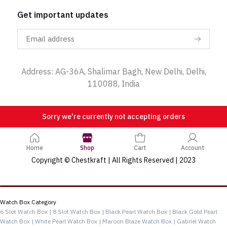
Get important updates
Address: AG-36A, Shalimar Bagh, New Delhi, Delhi,
110088, India
Sorry we're currently not accepting orders
Home
Shop
Cart
Account
Copyright © Chestkraft | All Rights Reserved | 2023
Categories
Watch Box Category
6 Slot Watch Box |
8 Slot Watch Box |
Black Pearl Watch Box |
Black Gold Pearl
Watch Box |
White Pearl Watch Box |
Maroon Blaze Watch Box |
Gabriel Watch