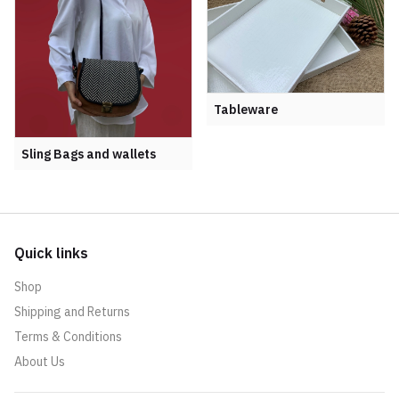
Tableware
Sling Bags and wallets
Quick links
Shop
Shipping and Returns
Terms & Conditions
About Us