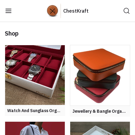
ChestKraft
Shop
Watch And Sunglass Organiser
Jewellery & Bangle Organisers