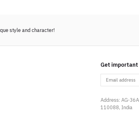
que style and character!
Get important
Address: AG-36A,
110088, India