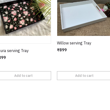
Willow serving Tray
₹899
ura serving Tray
899
Add to cart
Add to cart