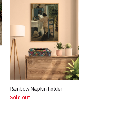
Rainbow Napkin holder
Sold out