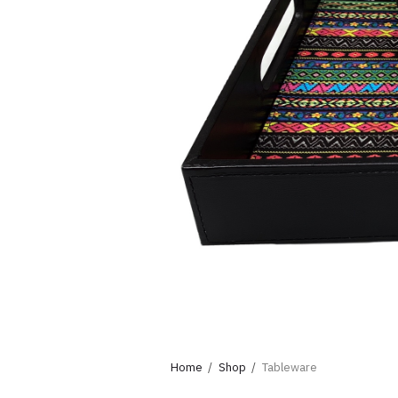
Home
Shop
Tableware