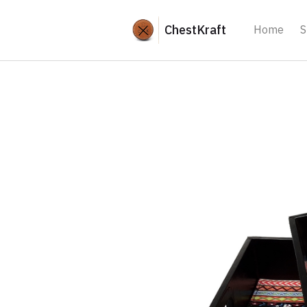
ChestKraft
Home
S