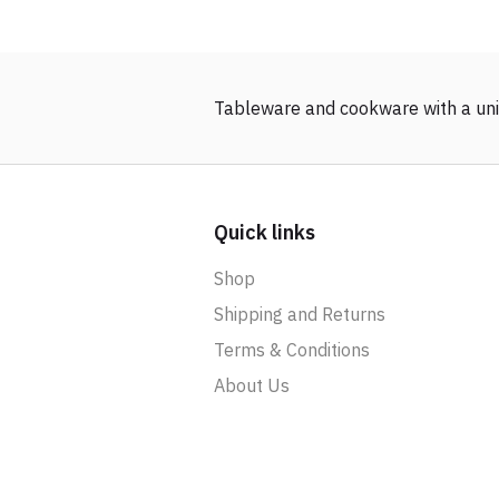
Tableware and cookware with a uni
Quick links
Shop
Shipping and Returns
Terms & Conditions
About Us