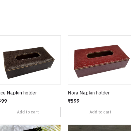
ice Napkin holder
Nora Napkin holder
599
₹599
Add to cart
Add to cart