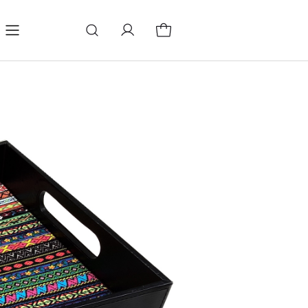
log
Change store language