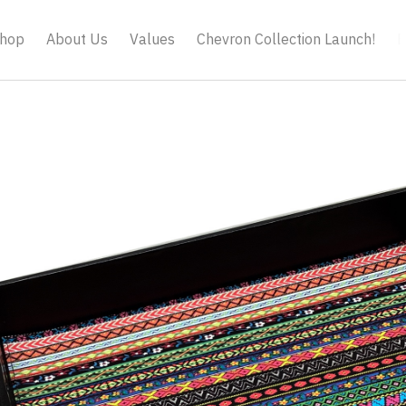
hop
About Us
Values
Chevron Collection Launch!
B