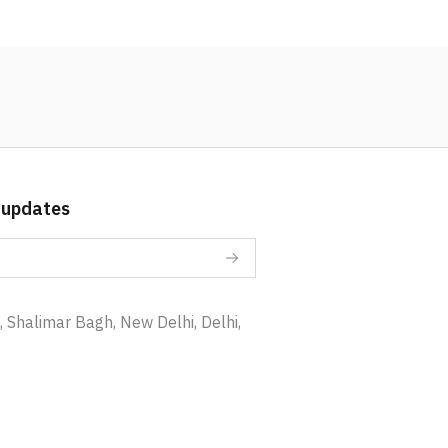
 updates
 Shalimar Bagh, New Delhi, Delhi,