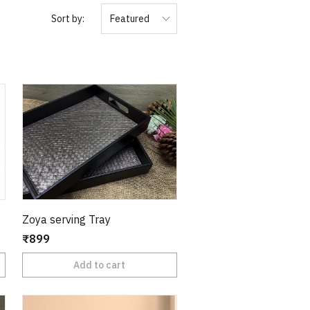
Sort by:
Featured
Zoya serving Tray
₹899
Add to cart