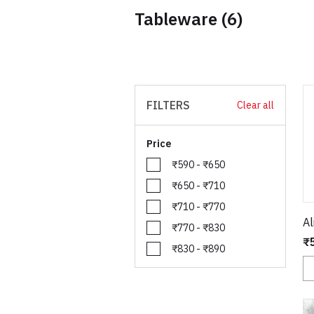
Tableware
(6)
FILTERS
Clear all
Price
₹590 - ₹650
₹650 - ₹710
₹710 - ₹770
Al
₹770 - ₹830
₹
₹830 - ₹890